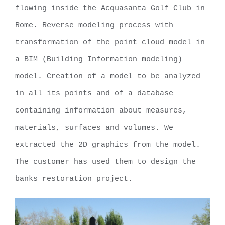
flowing inside the Acquasanta Golf Club in
Rome. Reverse modeling process with
transformation of the point cloud model in
a BIM (Building Information modeling)
model. Creation of a model to be analyzed
in all its points and of a database
containing information about measures,
materials, surfaces and volumes. We
extracted the 2D graphics from the model.
The customer has used them to design the
banks restoration project.