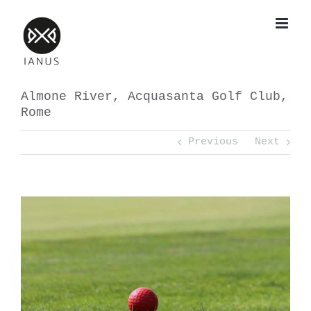
Skip
to
content
Almone River, Acquasanta Golf Club,
Rome
Previous
Next
View
Larger
Image