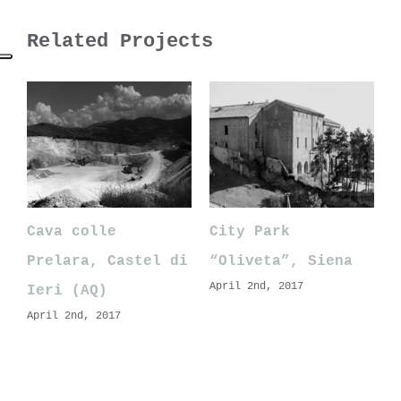
Related Projects
Cava colle
City Park
Prelara, Castel di
“Oliveta”, Siena
April 2nd, 2017
Ieri (AQ)
April 2nd, 2017