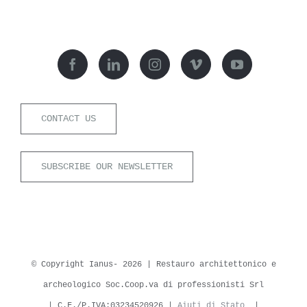
CONTACT US
SUBSCRIBE OUR NEWSLETTER
© Copyright Ianus-
2026 | Restauro architettonico e
archeologico Soc.Coop.va di professionisti Srl
| C.F./P.IVA:03234520926 |
Aiuti di Stato
|