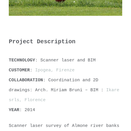
Project Description
TECHNOLOGY
: Scanner laser and BIM
CUSTOMER
:
Ipogea, Firenze
COLLABORATION
: Coordination and 2D
drawings: Arch. Miriam Bruni – BIM :
Ikare
srls, Florence
YEAR
: 2014
Scanner laser survey of Almone river banks