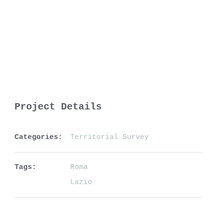
Project Details
Categories:
Territorial Survey
Tags:
Roma
Lazio