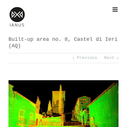
Skip
to
content
Built-up area no. 8, Castel di Ieri
(AQ)
Previous
Next
View
Larger
Image