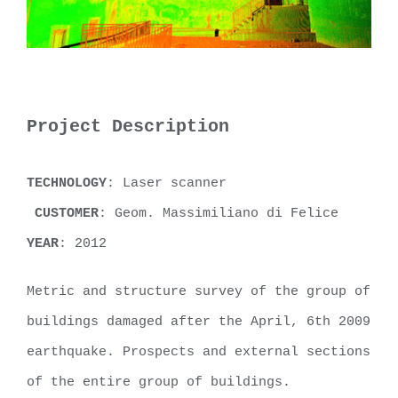
Project Description
TECHNOLOGY
: Laser scanner
CUSTOMER
: Geom. Massimiliano di Felice
YEAR
: 2012
Metric and structure survey of the group of
buildings damaged after the April, 6th 2009
earthquake. Prospects and external sections
of the entire group of buildings.