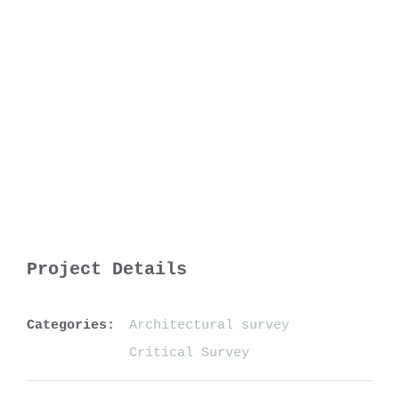
Project Details
Categories:
Architectural survey
Critical Survey