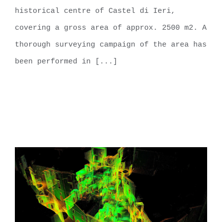
historical centre of Castel di Ieri,
covering a gross area of approx. 2500 m2. A
thorough surveying campaign of the area has
been performed in [...]
LEARN MORE