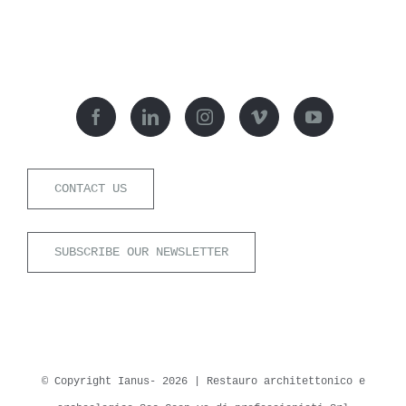
CONTACT US
SUBSCRIBE OUR NEWSLETTER
© Copyright Ianus-
2026 | Restauro architettonico e