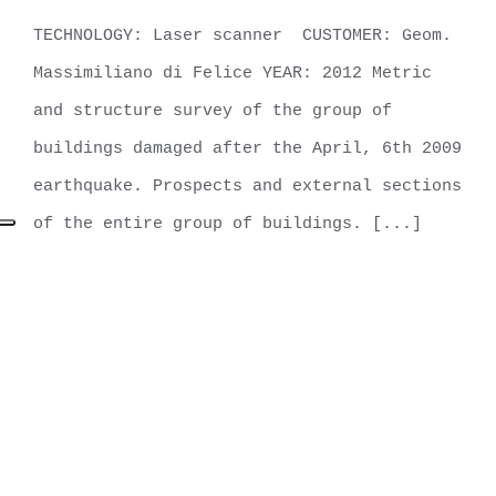
Ieri (AQ)
TECHNOLOGY: Laser scanner CUSTOMER: Geom.
Massimiliano di Felice YEAR: 2012 Metric
and structure survey of the group of
buildings damaged after the April, 6th 2009
earthquake. Prospects and external sections
of the entire group of buildings. [...]
LEARN MORE