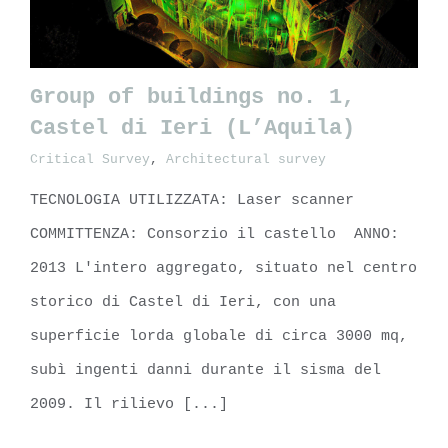
Group of buildings no. 1,
Castel di Ieri (L’Aquila)
Critical Survey
,
Architectural survey
Group of buildings no. 1, Castel
di Ieri (L’Aquila)
TECNOLOGIA UTILIZZATA: Laser scanner
COMMITTENZA: Consorzio il castello ANNO:
2013 L'intero aggregato, situato nel centro
storico di Castel di Ieri, con una
superficie lorda globale di circa 3000 mq,
subì ingenti danni durante il sisma del
2009. Il rilievo [...]