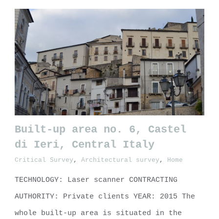
Built-up area no. 6, Castel
di Ieri, Central Italy
Critical Survey
,
Architectural survey
,
Home
Built-up area no. 6, Castel di
Ieri, Central Italy
TECHNOLOGY: Laser scanner CONTRACTING
AUTHORITY: Private clients YEAR: 2015 The
whole built-up area is situated in the