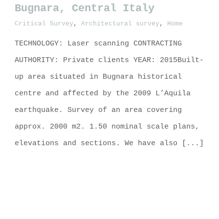
Bugnara, Central Italy
Critical Survey
,
Architectural survey
,
Home
Built-up area no. 23, Bugnara,
Central Italy
TECHNOLOGY: Laser scanning CONTRACTING
AUTHORITY: Private clients YEAR: 2015Built-
up area situated in Bugnara historical
centre and affected by the 2009 L’Aquila
earthquake. Survey of an area covering
approx. 2000 m2. 1.50 nominal scale plans,
elevations and sections. We have also [...]
LEARN MORE