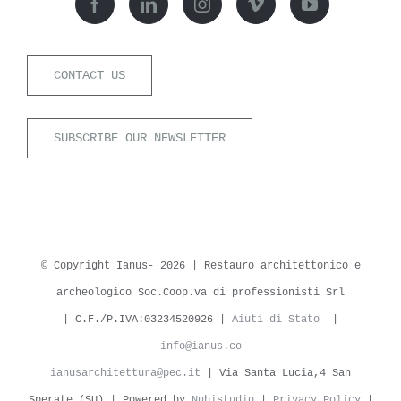
CONTACT US
SUBSCRIBE OUR NEWSLETTER
© Copyright Ianus-
2026 | Restauro architettonico e
archeologico Soc.Coop.va di professionisti Srl
| C.F./P.IVA:03234520926 |
Aiuti di Stato
|
info@ianus.co
ianusarchitettura@pec.it
| Via Santa Lucia,4 San
Sperate (SU) | Powered by
Nubistudio
|
Privacy Policy
|