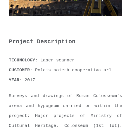
Project Description
TECHNOLOGY
: Laser scanner
CUSTOMER
: Poleis soietà cooperativa arl
YEAR
: 2017
Surveys and drawings of Roman Colosseum’s
arena and hypogeum carried on within the
project: Major projects of Ministry of
Cultural Heritage, Colosseum (1st lot).