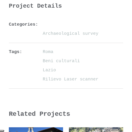
Project Details
Categories:
Archaeological survey
Tags:
Roma
Beni culturali
Lazio
Rilievo Laser scanner
Related Projects