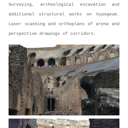
Surveying, archeological excavation and
additional structural works on hypogeum.
Laser scanning and orthoplans of arena and
perspective drawings of corridors.