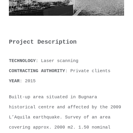
Project Description
TECHNOLOGY
: Laser scanning
CONTRACTING AUTHORITY
: Private clients
YEAR
: 2015
Built-up area situated in Bugnara
historical centre and affected by the 2009
L’Aquila earthquake. Survey of an area
covering approx. 2000 m2. 1.50 nominal