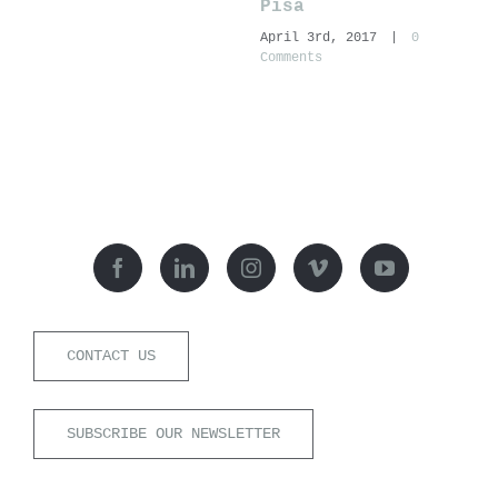
Pisa
N
April 3rd, 2017
|
0
A
Comments
C
CONTACT US
SUBSCRIBE OUR NEWSLETTER