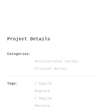
Project Details
Categories:
Architectural survey
Critical Survey
Tags:
L’Aquila
Bugnara
L’Aquila
Abruzzo