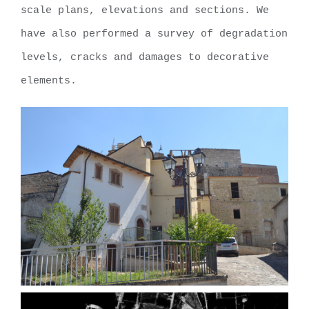
scale plans, elevations and sections. We
have also performed a survey of degradation
levels, cracks and damages to decorative
elements.