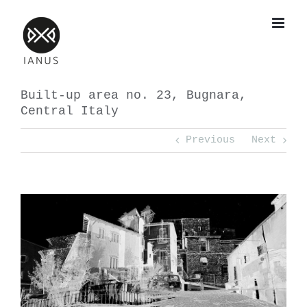
Skip
to
content
Built-up area no. 23, Bugnara,
Central Italy
Previous
Next
View
Larger
Image