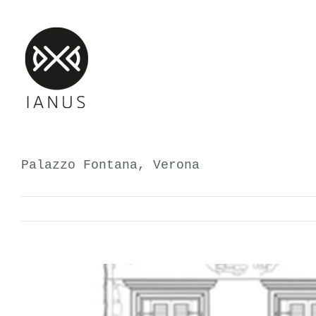
Skip
to
content
Palazzo Fontana, Verona
View
Larger