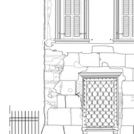
Image