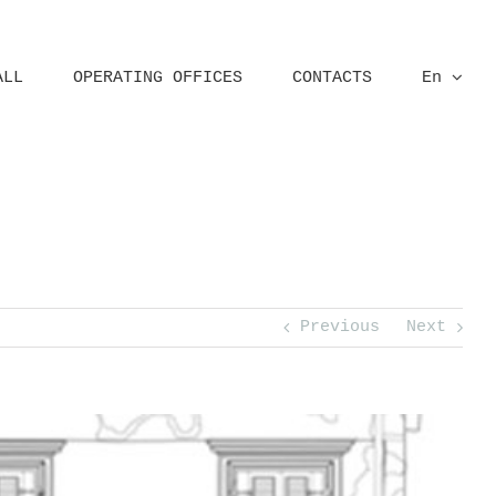
ALL
OPERATING OFFICES
CONTACTS
En
ural survey
Critical Survey
Ortho-Photoplans
Palazzo Fontana, Verona
Previous
Next