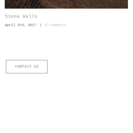
Siena Walls
April 3rd, 2017
|
0 Comments
CONTACT US
ogico Soc.Coop.va di professionisti Srl | C.F./P.IVA:0323452092
U) | Powered by
Nubistudio
|
Privacy Policy
|
Cookie Policy
Notice at collection
Your Privacy Choices