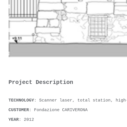
Project Description
TECHNOLOGY
: Scanner laser, total station, high
CUSTOMER
: Fondazione CARIVERONA
YEAR
: 2012