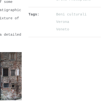
f some
atigraphic
Tags:
Beni culturali
ixture of
Verona
Veneto
a detailed