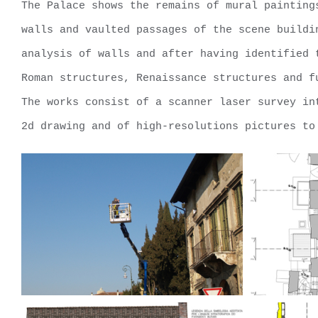
The Palace shows the remains of mural painting
walls and vaulted passages of the scene buildi
analysis of walls and after having identified 
Roman structures, Renaissance structures and f
The works consist of a scanner laser survey in
2d drawing and of high-resolutions pictures to