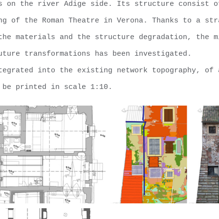
s on the river Adige side. Its structure consist o
ng of the Roman Theatre in Verona. Thanks to a str
the materials and the structure degradation, the m
uture transformations has been investigated.
tegrated into the existing network topography, of 
 be printed in scale 1:10.