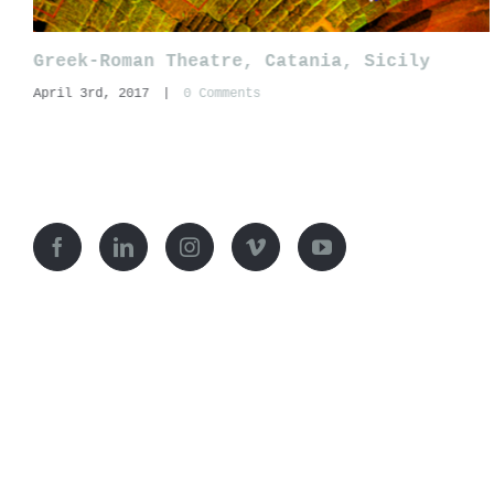
Greek-Roman Theatre, Catania, Sicily
April 3rd, 2017
|
0 Comments
© Copyright Ianus-
2026 | Restauro architettonico e archeol
ianusarchitettura@pec.it
| Via Santa Lucia,4 San Sperate (S