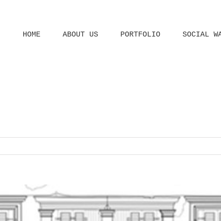
HOME
ABOUT US
PORTFOLIO
SOCIAL W
Home
Home
Architect