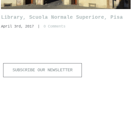
Library, Scuola Normale Superiore, Pisa
S
April 3rd, 2017
|
0 Comments
N
A
SUBSCRIBE OUR NEWSLETTER
6 |
Aiuti di Stato
|
info@ianus.co