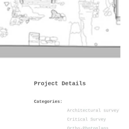
Project Details
Categories:
Architectural survey
Critical Survey
Ortho-Photoplans