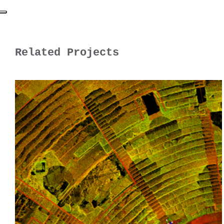
Related Projects