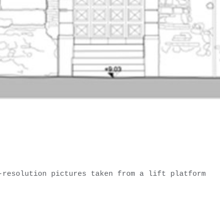
-resolution pictures taken from a lift platform